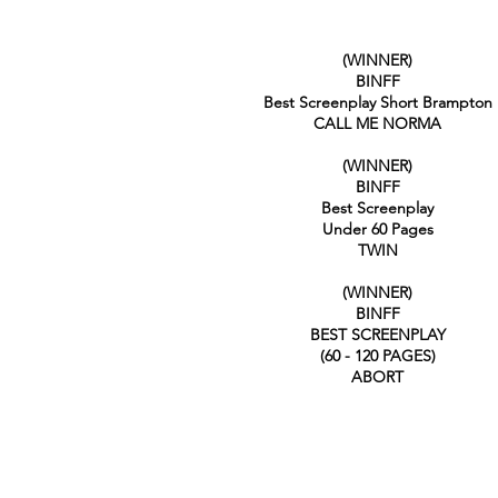
(WINNER)
BINFF
Best Screenplay Short Brampton
CALL ME NORMA
(WINNER)
BINFF
Best Screenplay
Under 60 Pages
TWIN
(WINNER)
BINFF
BEST SCREENPLAY
(60 - 120 PAGES)
ABORT