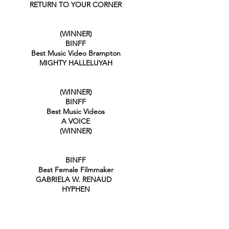
RETURN TO YOUR CORNER
(WINNER)
BINFF
Best Music Video Brampton
MIGHTY HALLELUYAH
(WINNER)
BINFF
Best Music Videos
A VOICE
(WINNER)
BIN
FF
Best Female Filmmaker
GABRIELA W. RENAUD
HYPHEN