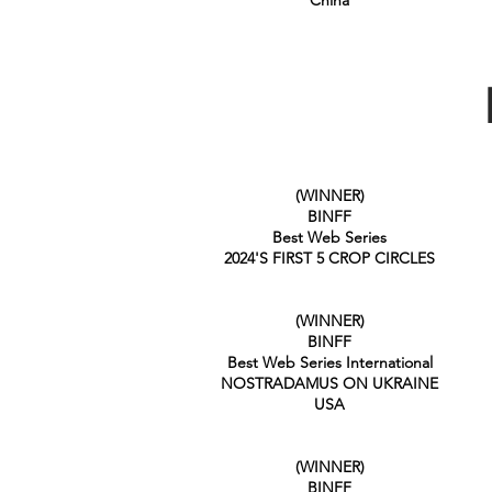
China
(WINNER)
BINFF
Best Web Series
2024'S FIRST 5 CROP CIRCLES
(WINNER)
BINFF
Best Web Series International
NOSTRADAMUS ON UKRAINE
USA
(WINNER)
BINFF