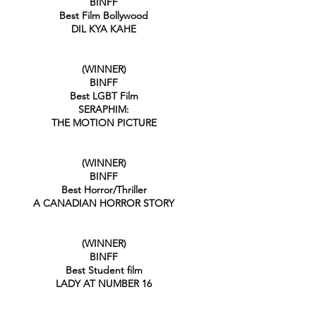
BINFF
Best Film Bollywood
DIL KYA KAHE
(WINNER)
BINFF
Best LGBT Film
SERAPHIM:
THE MOTION PICTURE
(WINNER)
BINFF
Best Horror/Thriller
A CANADIAN HORROR STORY
(WINNER)
BINFF
Best Student film
LADY AT NUMBER 16