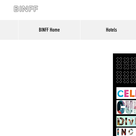
BINFF
BINFF Home
Hotels