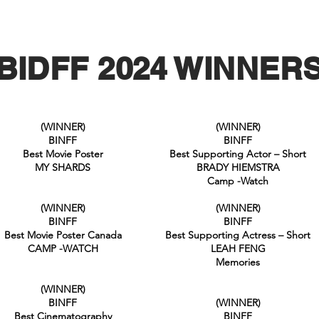
BIDFF 2024 WINNER
(WINNER)
(WINNER)
BINFF
BINFF
Best Movie Poster
Best Supporting Actor – Short
MY SHARDS
BRADY HIEMSTRA
Camp -Watch
(WINNER)
(WINNER)
BINFF
BINFF
Best Movie Poster Canada
Best Supporting Actress – Short
CAMP -WATCH
LEAH FENG
Memories
(WINNER)
BINFF
(WINNER)
Best Cinematography
BINFF