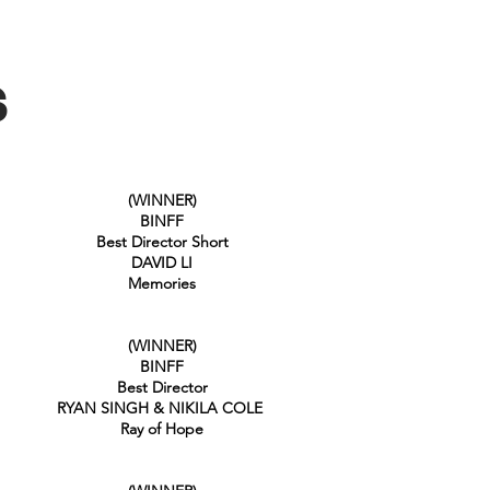
S
(WINNER)
BINFF
Best Director Short
DAVID LI
Memories
(WINNER)
BINFF
Best Director
RYAN SINGH & NIKILA COLE
Ray of Hope