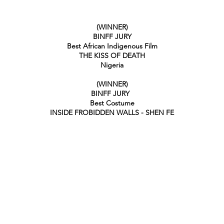
(WINNER)
BINFF JURY
Best African Indigenous Film
THE KISS OF DEATH
Nigeria
(WINNER)
BINFF JURY
Best Costume
INSIDE FROBIDDEN WALLS - SHEN FE