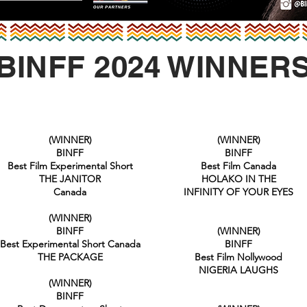
BINFF 2024 WINNER
(WINNER)
(WINNER)
BINFF
BINFF
Best Film Experimental Short
Best Film Canada
THE JANITOR
HOLAKO IN THE
Canada
INFINITY OF YOUR EYES
(WINNER)
BINFF
(WINNER)
Best Experimental Short Canada
BINFF
THE PACKAGE
Best Film Nollywood
NIGERIA LAUGHS
(WINNER)
BINFF