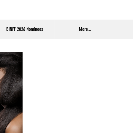
Log In
BINFF 2026 Nominees
More...