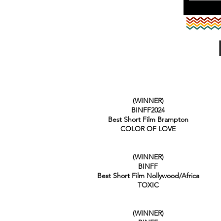
(WINNER)
BINFF2024
Best Short Film Brampton
COLOR OF LOVE
(WINNER)
BINFF
Best Short Film Nollywood/Africa
TOXIC
(WINNER)