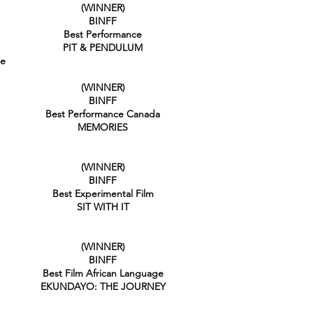
(WINNER)
BINFF
Best Performance
PIT & PENDULUM
ge
(WINNER)
BINFF
Best Performance Canada
MEMORIES
(WINNER)
BINFF
Best Experimental Film
SIT WITH IT
(WINNER)
BINFF
Best Film African Language
EKUNDAYO: THE JOURNEY