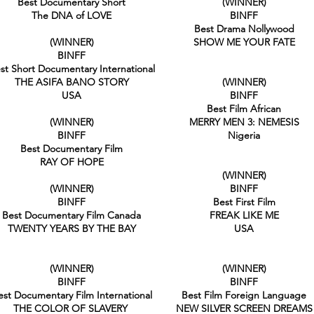
Best Documentary Short
(WINNER)
The DNA of LOVE
BINFF
Best Drama Nollywood
(WINNER)
SHOW ME YOUR FATE
BINFF
st Short Documentary International
THE ASIFA BANO STORY
(WINNER)
USA
BINFF
Best Film African
(WINNER)
MERRY MEN 3: NEMESIS
BINFF
Nigeria
Best Documentary Film
RAY OF HOPE
(WINNER)
(WINNER)
BINFF
BINFF
Best First Film
Best Documentary Film Canada
FREAK LIKE ME
TWENTY YEARS BY THE BAY
USA
(WINNER)
(WINNER)
BINFF
BINFF
est Documentary Film International
Best Film Foreign Language
THE COLOR OF SLAVERY
NEW SILVER SCREEN DREAMS