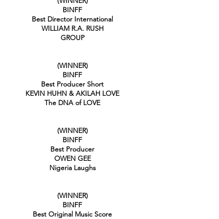
(WINNER)
BINFF
Best Director International
WILLIAM R.A. RUSH
GROUP
(WINNER)
BINFF
Best Producer Short
KEVIN HUHN & AKILAH LOVE
The DNA of LOVE
(WINNER)
BINFF
Best Producer
OWEN GEE
Nigeria Laughs
(WINNER)
BINFF
Best Original Music Score