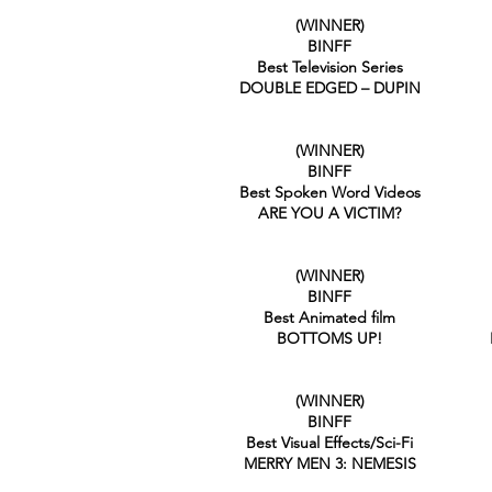
(WINNER)
BINFF
Best Television Series
DOUBLE EDGED – DUPIN
(WINNER)
BINFF
Best Spoken Word Videos
ARE YOU A VICTIM?
(WINNER)
BINFF
Best Animated film
BOTTOMS UP!
(WINNER)
BINFF
Best Visual Effects/Sci-Fi
MERRY MEN 3: NEMESIS