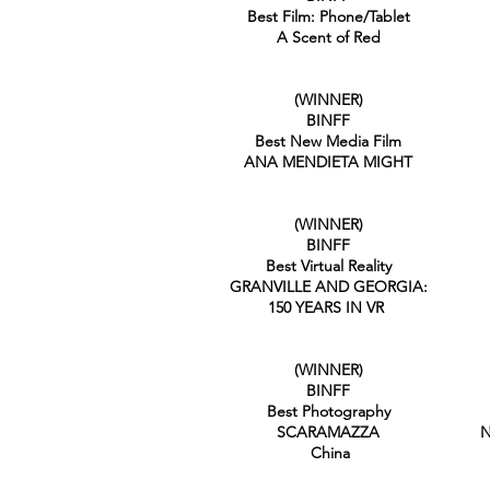
Best Film: Phone/Tablet
A Scent of Red
(WINNER)
BINFF
Best New Media Film
ANA MENDIETA MIGHT
(WINNER)
BINFF
Best Virtual Reality
GRANVILLE AND GEORGIA:
150 YEARS IN VR
(WINNER)
BINFF
Best Photography
SCARAMAZZA
N
China