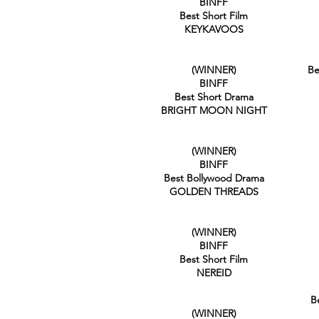
BINFF
Best Short Film
KEYKAVOOS
(WINNER)
Be
BINFF
Best Short Drama
BRIGHT MOON NIGHT
(WINNER)
BINFF
Best Bollywood Drama
GOLDEN THREADS
(WINNER)
BINFF
Best Short Film
NEREID
B
(WINNER)