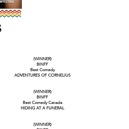
S
(WINNER)
BINFF
Best Comedy
ADVENTURES OF CORNELIUS
(WINNER)
BINFF
Best Comedy Canada
HIDING AT A FUNERAL
(WINNER)