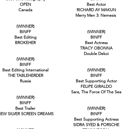
OPEN
Best Actor
Canada
RICHARD AY MAKUN
Merry Men 3: Nemesis
(WINNER)
BINFF
(WINNER)
Best Editing
BINFF
BROKEHER
Best Actress
TRACY OBONNA
Double Dekoi
(WINNER)
BINFF
Best Editing International
(WINNER)
THE TABLEHERDER
BINFF
Russia
Best Supporting Actor
FELIPE GIRALDO
Sara, The Force Of The Sea
(WINNER)
BINFF
Best Trailer
(WINNER)
EW SILVER SCREEN DREAMS
BINFF
Best Supporting Actress
SIDRA SYED & PORSCHE