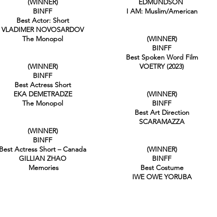
(WINNER)
EDMUNDSON
BINFF
I AM: Muslim/American
Best Actor: Short
VLADIMER NOVOSARDOV
The Monopol
(WINNER)
BINFF
Best Spoken Word Film
(WINNER)
VOETRY (2023)
BINFF
Best Actress Short
EKA DEMETRADZE
(WINNER)
The Monopol
BINFF
Best Art Direction
SCARAMAZZA
(WINNER)
BINFF
Best Actress Short – Canada
(WINNER)
GILLIAN ZHAO
BINFF
Memories
Best Costume
IWE OWE YORUBA