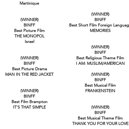
Martinique
(WINNER)
(WINNER)
BINFF
BINFF
Best Short Film Foreign Langua
Best Picture Film
MEMORIES
THE MONOPOL
Israel
(WINNER)
BINFF
(WINNER)
Best Religious Theme Film
BINFF
I AM: MUSLIM/AMERICAN
Best Picture Drama
MAN IN THE RED JACKET
(WINNER)
BINFF
Best Musical Film
(WINNER)
FRANKENSTEIN
BINFF
Best Film Brampton
IT'S THAT SIMPLE
(WINNER)
BINFF
Best Musical Theme Film
THANK YOU FOR YOUR LOVE