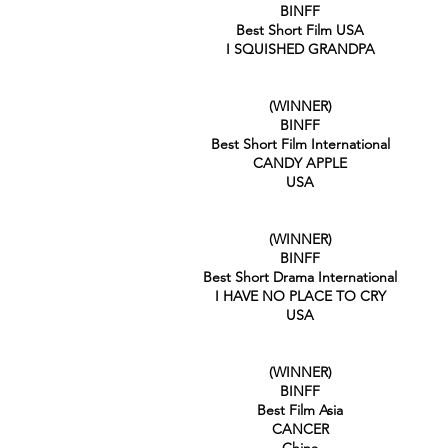
BINFF
Best Short Film USA
I SQUISHED GRANDPA
(WINNER)
BINFF
Best Short Film International
CANDY APPLE
USA
(WINNER)
BINFF
Best Short Drama International
I HAVE NO PLACE TO CRY
USA
(WINNER)
BINFF
Best Film Asia
CANCER