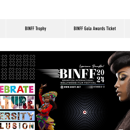
BINFF Trophy
BINFF Gala Awards Ticket