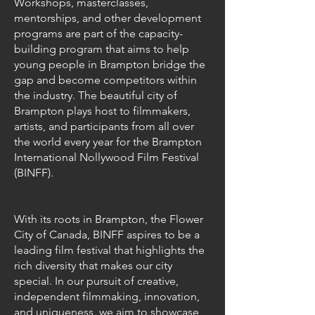
Workshops, masterclasses,
mentorships, and other development
programs are part of the capacity-
building program that aims to help
young people in Brampton bridge the
gap and become competitors within
the industry. The beautiful city of
Brampton plays host to filmmakers,
artists, and participants from all over
the world every year for the Brampton
International Nollywood Film Festival
(BINFF).
With its roots in Brampton, the Flower
City of Canada, BINFF aspires to be a
leading film festival that highlights the
rich diversity that makes our city
special. In our pursuit of creative,
independent filmmaking, innovation,
and uniqueness, we aim to showcase