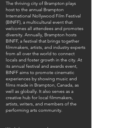
The thriving city of Brampton plays
host to the annual Brampton
International Nollywood Film Festival
(BINFF), a multicultural event that
welcomes all attendees and promotes
diversity. Annually, Brampton hosts
BINFF, a festival that brings together
filmmakers, artists, and industry experts
from all over the world to connect
locals and foster growth in the city. At
its annual festival and awards event,
BINFF aims to promote cinematic
experiences by showing music and
films made in Brampton, Canada, as
well as globally. It also serves as a
creative hub for local filmmakers,
artists, writers, and members of the
performing arts community.