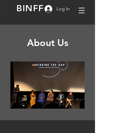
BINFF
Log In
About Us