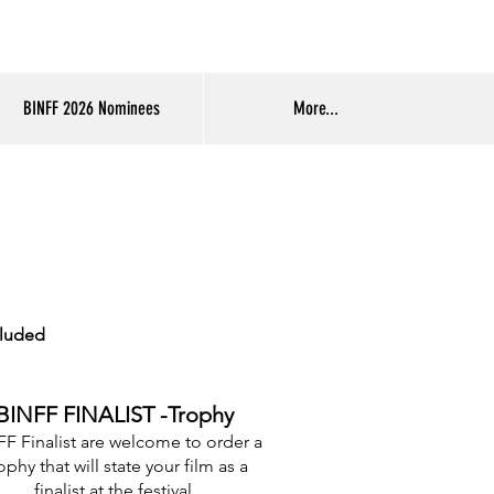
Log In
BINFF 2026 Nominees
More...
cluded
BINFF FINALIST -Trophy
F Finalist are welcome to order a
ophy that will state your film as a
finalist at the festival.