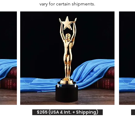
vary for certain shipments.
$265 (USA & Int. + Shipping)