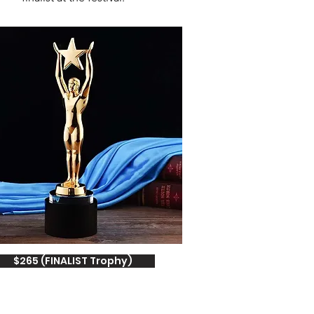
$265 (FINALIST Trophy)