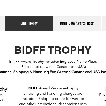
BINFF Trophy
BINFF Gala Awards Ticket
BIDFF TROPHY
BINFF Award Trophy Includes Engraved Name Plate.
(Free shipping within Canada and USA)
national Shipping & Handling Fee Outside Canada and USA In
BINFF Award Winner—Trophy
phy
Shipping and handling charges are
nd
BINF
included. Shipping prices for Europe
e US.
Tr
and other international destinations may