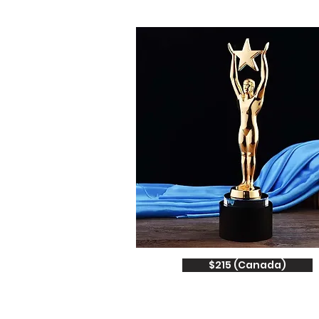
$215 (Canada)