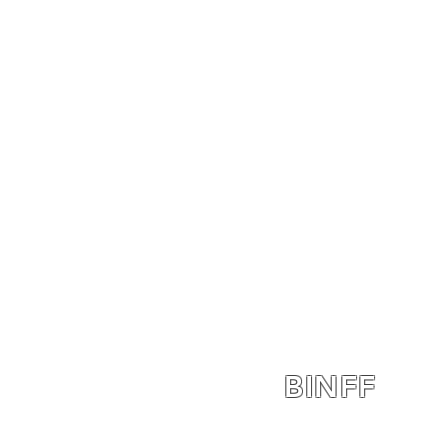
BINFF