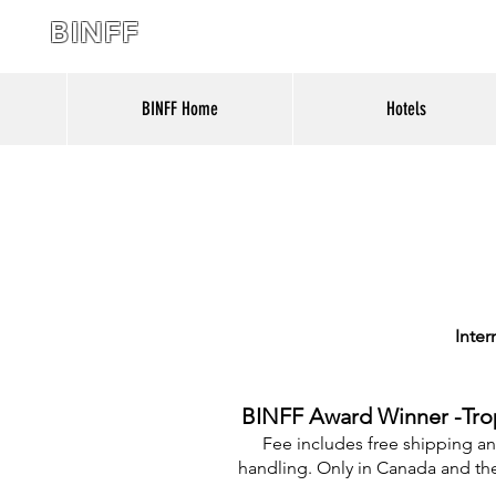
BINFF
BINFF Home
Hotels
Inter
BINFF Award Winner -Tro
Fee includes free shipping a
handling. Only in Canada and th