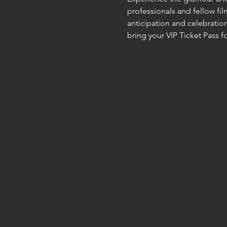
professionals and fellow fi
anticipation and celebration
bring your VIP Ticket Pass 