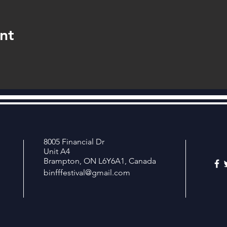
nt
8005 Financial Dr
Unit A4
Brampton, ON L6Y6A1, Canada
binfffestival@gmail.com