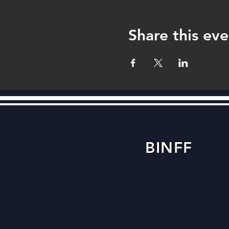
Share this eve
BINFF