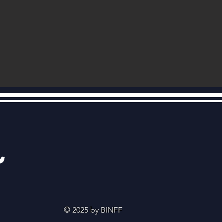
© 2025 by BINFF