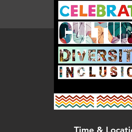
Time & Locati