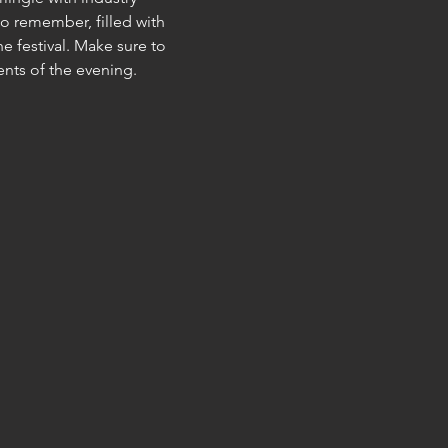
o remember, filled with 
e festival. Make sure to 
ents of the evening.