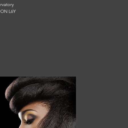
rvatory
, ON L6Y