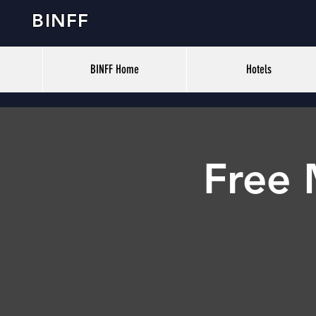
BINFF
BINFF Home
Hotels
Free 