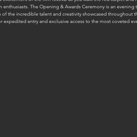
lm enthusiasts. The Opening & Awards Ceremony is an evening t
 of the incredible talent and creativity showcased throughout th
for expedited entry and exclusive access to the most coveted ev