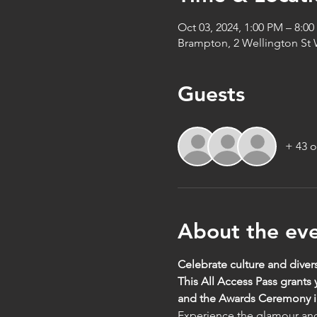
Oct 03, 2024, 1:00 PM – 8:0
Brampton, 2 Wellington St
Guests
+ 43 o
About the ev
Celebrate culture and divers
This All Access Pass grants
and the Awards Ceremony in
Experience the glamour and 