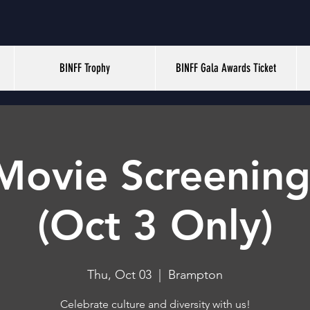
BINFF Trophy
BINFF Gala Awards Ticket
Movie Screening
(Oct 3 Only)
Thu, Oct 03
  |  
Brampton
Celebrate culture and diversity with us!