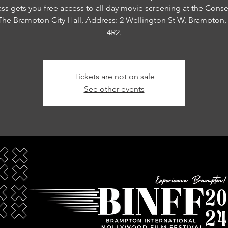
ass gets you free access to all day movie screening at the Conse
 The Brampton City Hall, Address: 2 Wellington St W, Brampton
4R2.
Tickets are not on sale
See other events