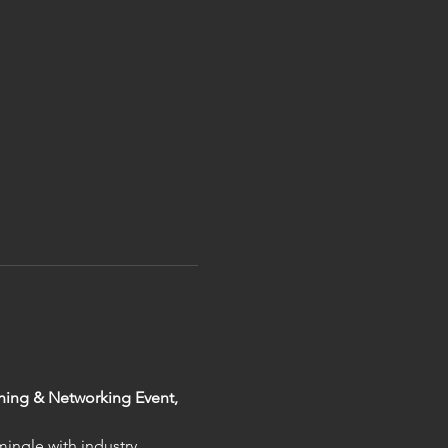
ening & Networking Event, 
ingle with industry 