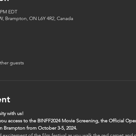
0 PM EDT
 W, Brampton, ON L6Y 4R2, Canada
ther guests
ent
ity with us!
 you access to the BINFF2024 Movie Screening, the Official Op
 Brampton from October 3-5, 2024. 
excitement of the film festival as you walk the red carpet and m