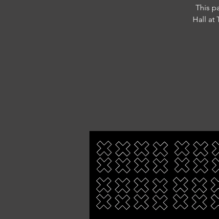
This p
Hall at