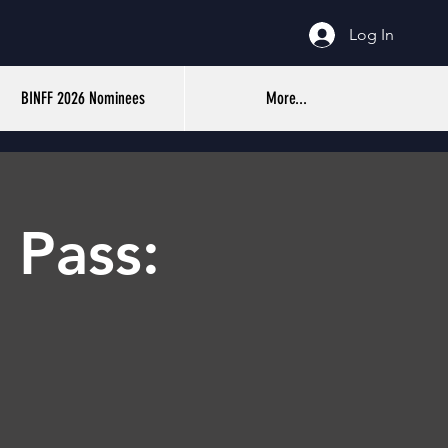
Log In
BINFF 2026 Nominees
More...
 Pass: